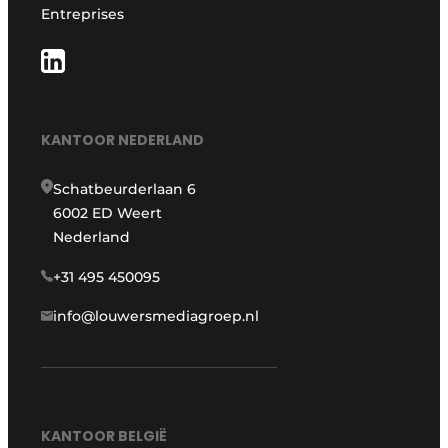
Entreprises
KANTOOR NEDERLAND
Schatbeurderlaan 6
6002 ED Weert
Nederland
+31 495 450095
info@louwersmediagroep.nl
KANTOOR BELGIË