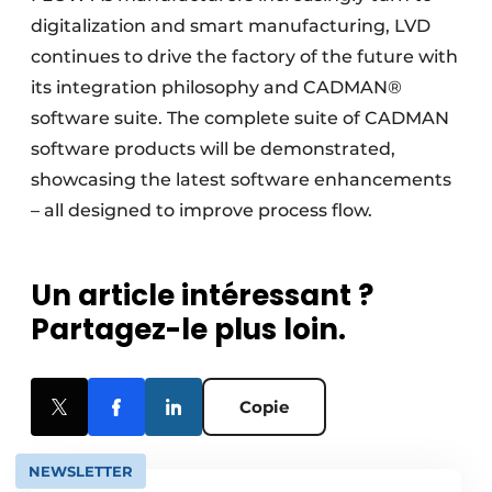
digitalization and smart manufacturing, LVD
continues to drive the factory of the future with
its integration philosophy and CADMAN®
software suite. The complete suite of CADMAN
software products will be demonstrated,
showcasing the latest software enhancements
– all designed to improve process flow.
Un article intéressant ?
Partagez-le plus loin.
Copie
NEWSLETTER