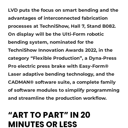
Termes et conditions
LVD puts the focus on smart bending and the
Video’s
advantages of interconnected fabrication
processes at TechniShow, Hall 7, Stand B082.
On display will be the Ulti-Form robotic
bending system, nominated for the
TechniShow Innovation Awards 2022, in the
category “Flexible Production”, a Dyna-Press
Pro electric press brake with Easy-Form®
Laser adaptive bending technology, and the
CADMAN® software suite, a complete family
of software modules to simplify programming
and streamline the production workflow.
“ART TO PART” IN 20
MINUTES OR LESS