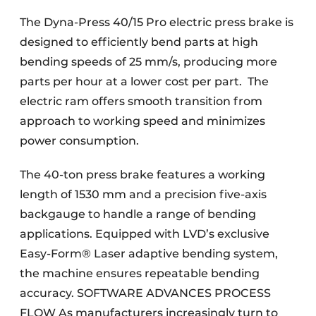
The Dyna-Press 40/15 Pro electric press brake is
designed to efficiently bend parts at high
bending speeds of 25 mm/s, producing more
parts per hour at a lower cost per part. The
electric ram offers smooth transition from
approach to working speed and minimizes
power consumption.
The 40-ton press brake features a working
length of 1530 mm and a precision five-axis
backgauge to handle a range of bending
applications. Equipped with LVD’s exclusive
Easy-Form® Laser adaptive bending system,
the machine ensures repeatable bending
accuracy. SOFTWARE ADVANCES PROCESS
FLOW As manufacturers increasingly turn to