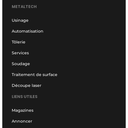
METALTECH
Usinage
Automatisation
Tôlerie
Services
Soudage
Traitement de surface
Découpe laser
LIENS UTILES
Magazines
Annoncer