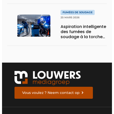
bases solides pour
l’avenir
FUMÉES DE SOUDAGE
25 MARS 2026
Aspiration intelligente
des fumées de
soudage à la torche
ou robotisé
Vous voulez ? Neem contact op