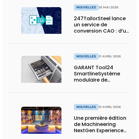
NOUVELLES
26 MAI 2026
247TailorSteel lance
un service de
conversion CAO : d’un
esquisse ou d’un PDF
à un fichier prêt pour
la production
NOUVELLES
21 AVRIL 2026
GARANT Tool24
SmartlineSystème
modulaire de
distribution de
marchandises avec
un maximum de
capacité de stockage
NOUVELLES
15 AVRIL 2026
sur un minimum de
surface
Une première édition
de Machineering
NextGen Experience
réussie qui pose des