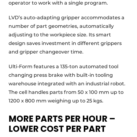
operator to work with a single program.
LVD’s auto-adapting gripper accommodates a
number of part geometries, automatically
adjusting to the workpiece size. Its smart
design saves investment in different grippers
and gripper changeover time.
Ulti-Form features a 135-ton automated tool
changing press brake with built-in tooling
warehouse integrated with an industrial robot.
The cell handles parts from 50 x 100 mm up to
1200 x 800 mm weighing up to 25 kgs.
MORE PARTS PER HOUR –
LOWER COST PER PART