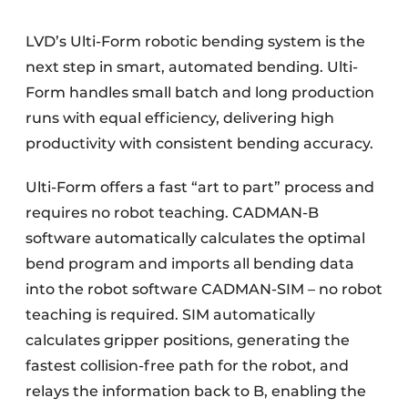
LVD’s Ulti-Form robotic bending system is the
next step in smart, automated bending. Ulti-
Form handles small batch and long production
runs with equal efficiency, delivering high
productivity with consistent bending accuracy.
Ulti-Form offers a fast “art to part” process and
requires no robot teaching. CADMAN-B
software automatically calculates the optimal
bend program and imports all bending data
into the robot software CADMAN-SIM – no robot
teaching is required. SIM automatically
calculates gripper positions, generating the
fastest collision-free path for the robot, and
relays the information back to B, enabling the