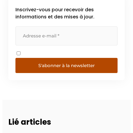
Inscrivez-vous pour recevoir des
informations et des mises à jour.
S'abonner à la newsletter
Lié articles